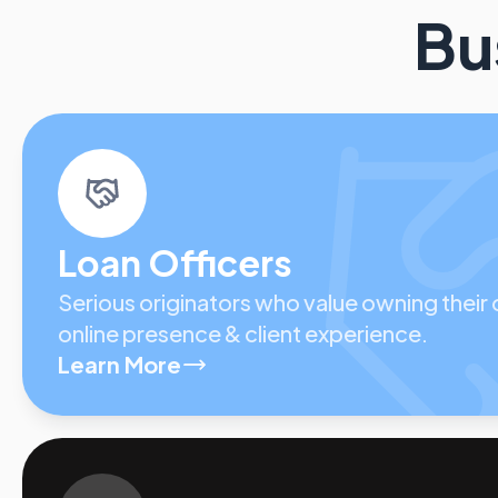
Bu
Loan Officers
Serious originators who value owning their
online presence & client experience.
Learn More