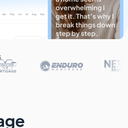
s
gage