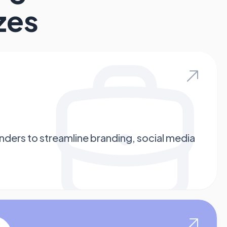
zes
enders to streamline branding, social media