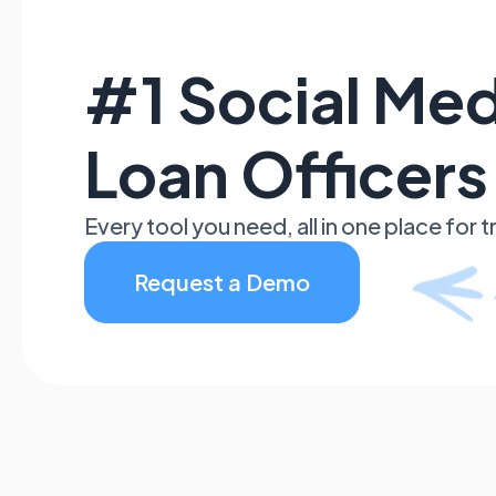
#1 Social Med
Loan Officers
Every tool you need, all in one place for
Request a Demo