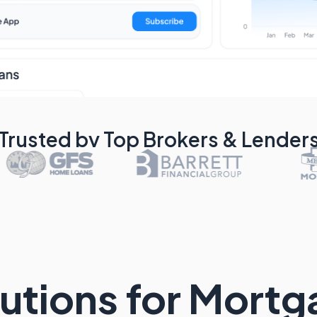
Trusted by Top Brokers & Lender
utions for Mort