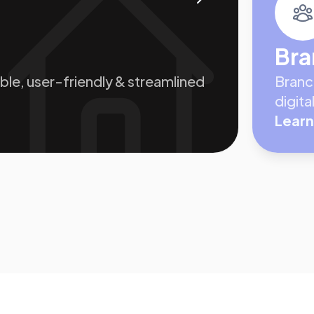
Bra
le, user-friendly & streamlined
Branc
digit
Learn