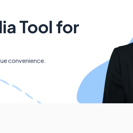
ia Tool for
 true convenience.