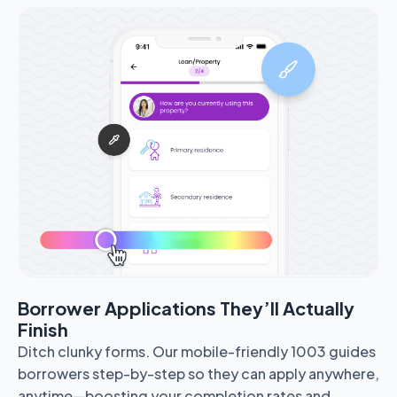
Borrower Applications They’ll Actually
Finish
Ditch clunky forms. Our mobile-friendly 1003 guides
borrowers step-by-step so they can apply anywhere,
anytime—boosting your completion rates and