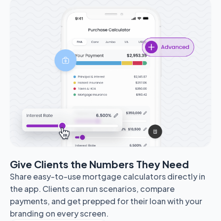
Give Clients the Numbers They Need
Share easy-to-use mortgage calculators directly in
the app. Clients can run scenarios, compare
payments, and get prepped for their loan with your
branding on every screen.