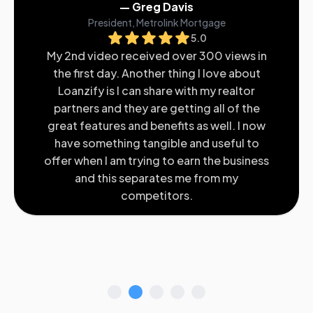
— Greg Davis
President, Metrolink Mortgage
5.0
My 2nd video received over 300 views in
the first day. Another thing I love about
Loanzify is I can share with my realtor
partners and they are getting all of the
great features and benefits as well. I now
have something tangible and useful to
offer when I am trying to earn the business
and this separates me from my
competitors.