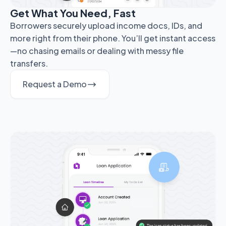
Get What You Need, Fast
Borrowers securely upload income docs, IDs, and
more right from their phone. You’ll get instant access
—no chasing emails or dealing with messy file
transfers.
Request a Demo