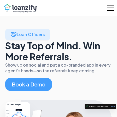
Loan Officers
Stay Top of Mind. Win
More Referrals.
Show up on social and put a co-branded app in every
agent's hands—so the referrals keep coming.
Book a Demo