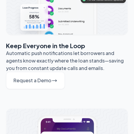
Keep Everyone in the Loop
Automatic push notifications let borrowers and
agents know exactly where the loan stands—saving
you from constant update calls and emails.
Request a Demo