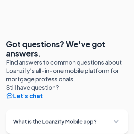
Got questions? We've got
answers.
Find answers to common questions about
Loanzify's all-in-one mobile platform for
mortgage professionals.
Still have question?
Let's chat
What is the Loanzify Mobile app?