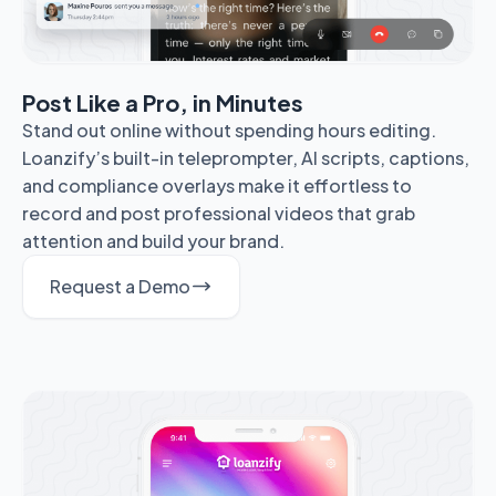
Post Like a Pro, in Minutes
Stand out online without spending hours editing.
Loanzify’s built-in teleprompter, AI scripts, captions,
and compliance overlays make it effortless to
record and post professional videos that grab
attention and build your brand.
Request a Demo