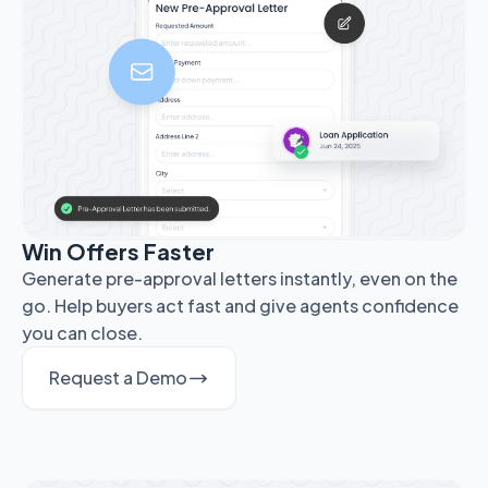
Win Offers Faster
Generate pre-approval letters instantly, even on the
go. Help buyers act fast and give agents confidence
you can close.
Request a Demo