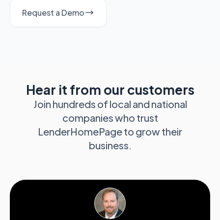
Request a Demo
Hear it from our customers
Join hundreds of local and national
companies who trust
LenderHomePage to grow their
business.