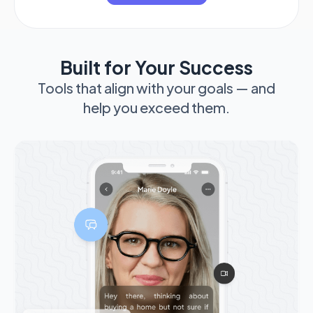
Built for Your Success
Tools that align with your goals — and
help you exceed them.