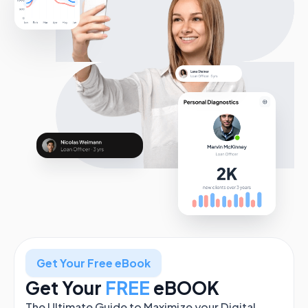
Get Your Free eBook
Get Your
FREE
eBOOK
The Ultimate Guide to Maximize your Digital