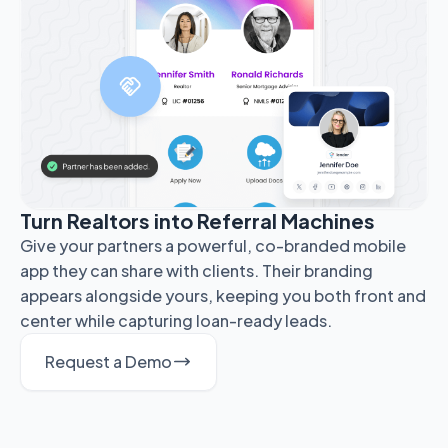
Turn Realtors into Referral Machines
Give your partners a powerful, co-branded mobile
app they can share with clients. Their branding
appears alongside yours, keeping you both front and
center while capturing loan-ready leads.
Request a Demo