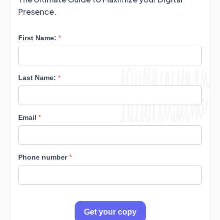
Presence.