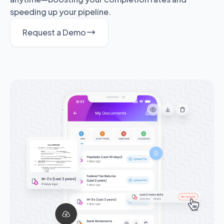
speeding up your pipeline.
Request a Demo