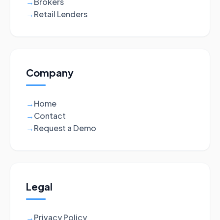
Brokers
→
Retail Lenders
→
Company
Home
→
Contact
→
Request a Demo
→
Legal
Privacy Policy
→