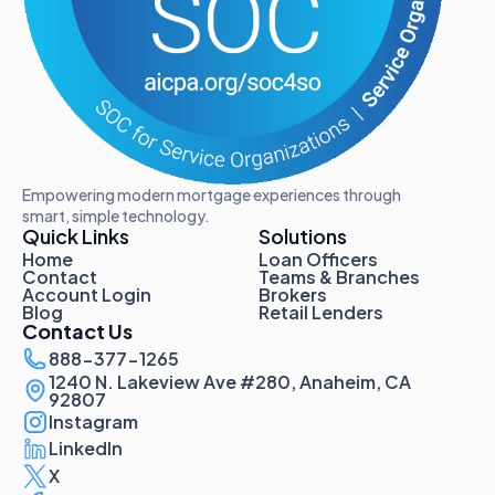
Empowering modern mortgage experiences through
smart, simple technology.
Quick Links
Solutions
Home
Loan Officers
Contact
Teams & Branches
Account Login
Brokers
Blog
Retail Lenders
Contact Us
888-377-1265
1240 N. Lakeview Ave #280, Anaheim, CA
92807
Instagram
LinkedIn
X