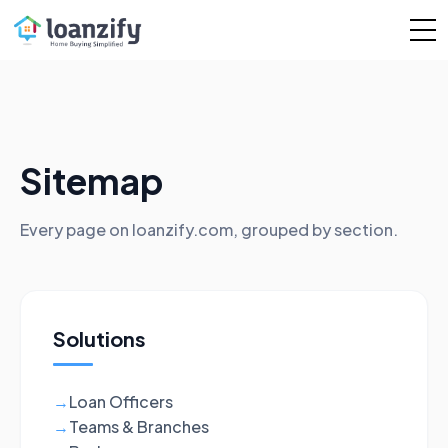
Sitemap
Every page on loanzify.com, grouped by section.
Solutions
Loan Officers
→
Teams & Branches
→