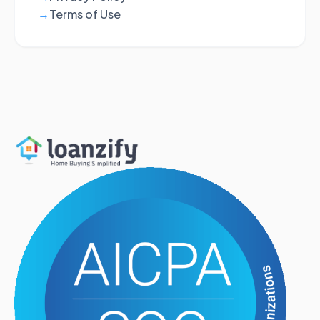
Terms of Use
→