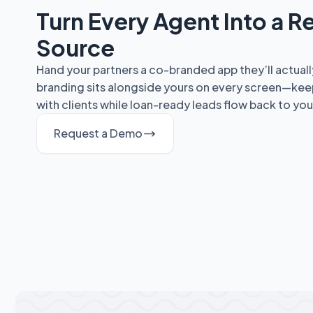
Turn Every Agent Into a Re
Source
Hand your partners a co-branded app they’ll actuall
branding sits alongside yours on every screen—kee
with clients while loan-ready leads flow back to you
Request a Demo