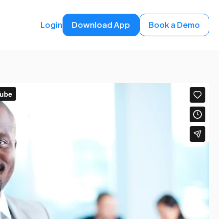
Login
Download App
Book a Demo