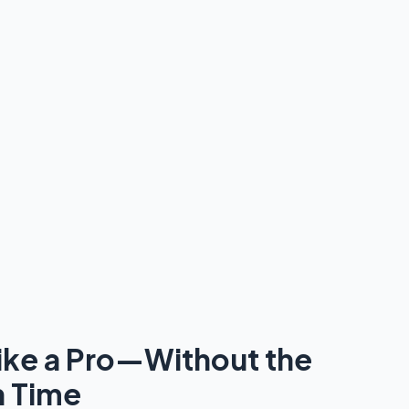
ike a Pro—Without the
n Time