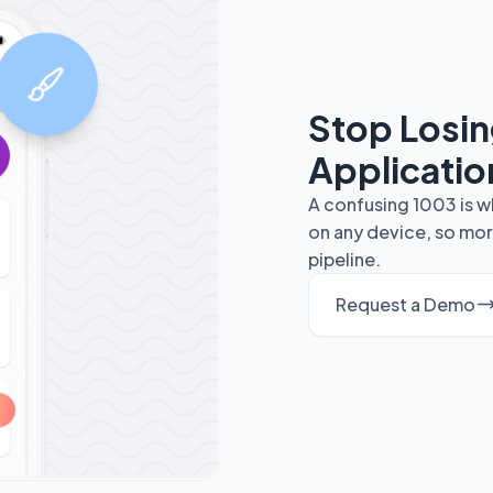
Stop Losi
Applicatio
A confusing 1003 is w
on any device, so mor
pipeline.
Request a Demo