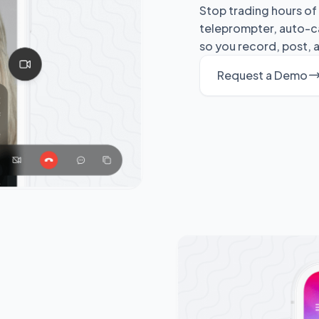
Stop trading hours of 
teleprompter, auto-ca
so you record, post, a
Request a Demo