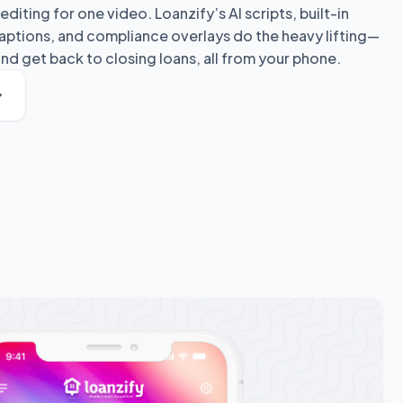
editing for one video. Loanzify’s AI scripts, built-in
ptions, and compliance overlays do the heavy lifting—
nd get back to closing loans, all from your phone.