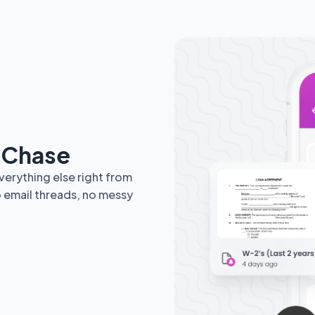
e Chase
erything else right from
o email threads, no messy