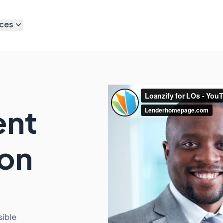
ces
ent
 on
sible