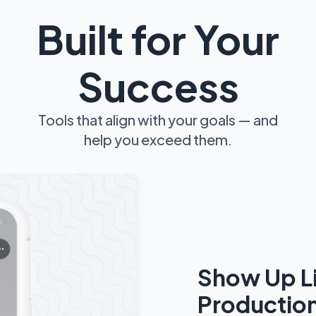
Built for Your
Success
Tools that align with your goals — and
help you exceed them.
Show Up L
Productio