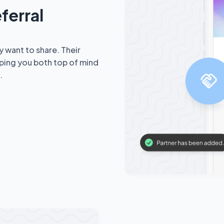
ferral
y want to share. Their
ping you both top of mind
.