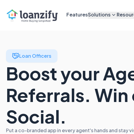
Features
Solutions
Resour
Loan Officers
Boost your Ag
Referrals. Win
Social.
Put a co-branded app in every agent's hands and stay vi