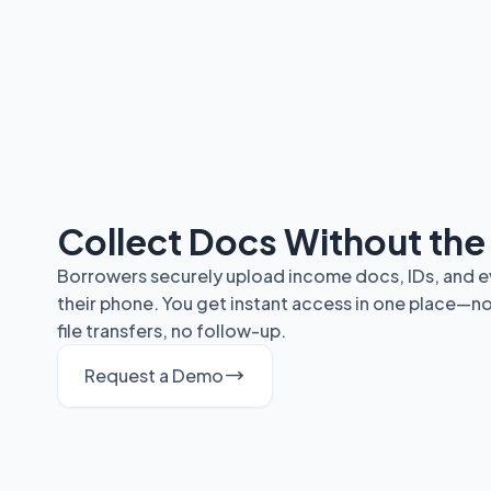
Collect Docs Without th
Borrowers securely upload income docs, IDs, and ev
their phone. You get instant access in one place—n
file transfers, no follow-up.
Request a Demo