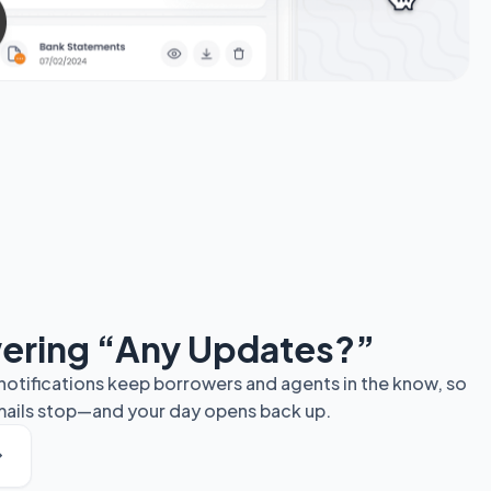
ering “Any Updates?”
otifications keep borrowers and agents in the know, so
emails stop—and your day opens back up.