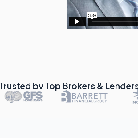
Trusted by Top Brokers & Lender