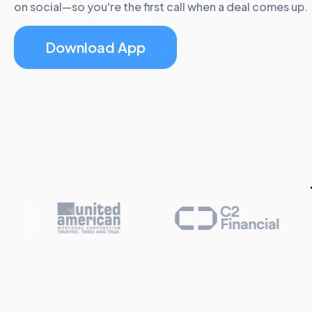
on social—so you're the first call when a deal comes up.
Download App