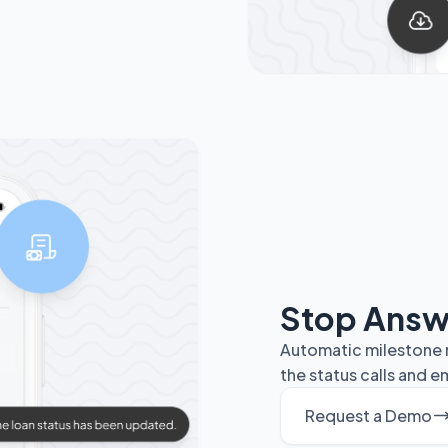
Stop Answ
Automatic milestone n
the status calls and 
Request a Demo