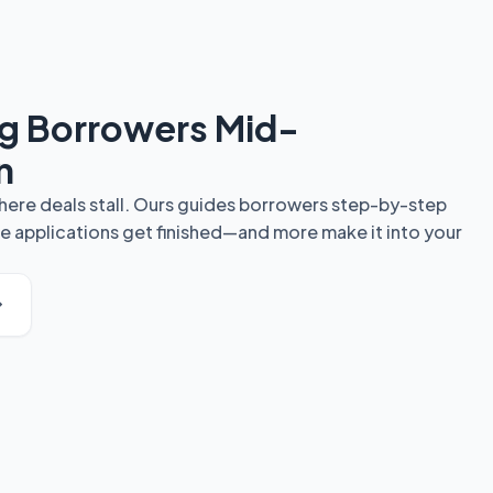
ng Borrowers Mid-
n
here deals stall. Ours guides borrowers step-by-step
e applications get finished—and more make it into your